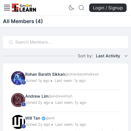
Login / Signup
All Members (4)
Sort by:
Last Activity
Rohan Barath Sikkan
@rohanbarathsikkan
Joined 1y ago
Last seen: 1y ago
1
Andrew Lim
@andrewlimyh
Joined 2y ago
Last seen: 1y ago
1
Will Tan
@will
Joined 2y ago
Last seen: 1y ago
1