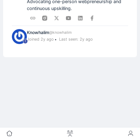
Advocating one-person webpreneurship and
continuous upskilling.
Knowhalim
@knowhalim
Joined 2y ago
Last seen: 2y ago
1