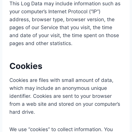
This Log Data may include information such as
your computer’s Internet Protocol (“IP”)
address, browser type, browser version, the
pages of our Service that you visit, the time
and date of your visit, the time spent on those
pages and other statistics.
Cookies
Cookies are files with small amount of data,
which may include an anonymous unique
identifier. Cookies are sent to your browser
from a web site and stored on your computer’s
hard drive.
We use “cookies” to collect information. You