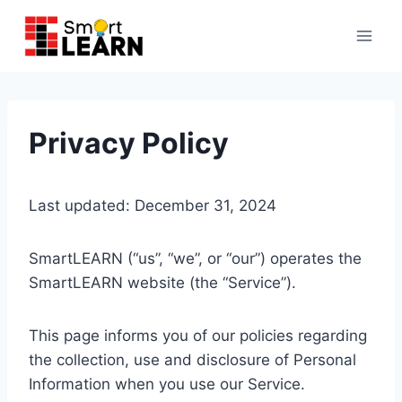
Skip
to
content
Privacy Policy
Last updated: December 31, 2024
SmartLEARN (“us”, “we”, or “our”) operates the
SmartLEARN website (the “Service”).
This page informs you of our policies regarding
the collection, use and disclosure of Personal
Information when you use our Service.