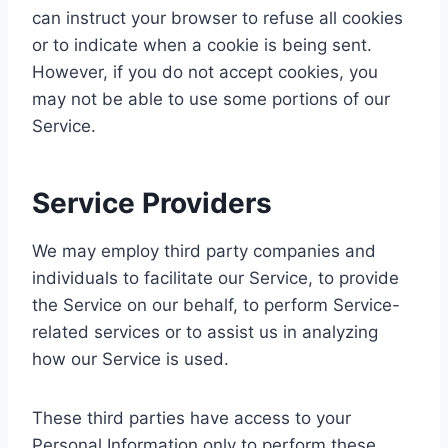
can instruct your browser to refuse all cookies
or to indicate when a cookie is being sent.
However, if you do not accept cookies, you
may not be able to use some portions of our
Service.
Service Providers
We may employ third party companies and
individuals to facilitate our Service, to provide
the Service on our behalf, to perform Service-
related services or to assist us in analyzing
how our Service is used.
These third parties have access to your
Personal Information only to perform these