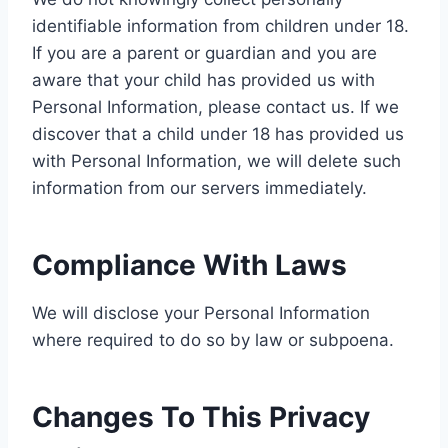
identifiable information from children under 18.
If you are a parent or guardian and you are
aware that your child has provided us with
Personal Information, please contact us. If we
discover that a child under 18 has provided us
with Personal Information, we will delete such
information from our servers immediately.
Compliance With Laws
We will disclose your Personal Information
where required to do so by law or subpoena.
Changes To This Privacy