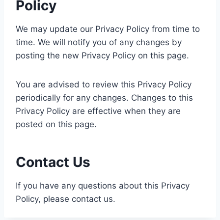
Policy
We may update our Privacy Policy from time to
time. We will notify you of any changes by
posting the new Privacy Policy on this page.
You are advised to review this Privacy Policy
periodically for any changes. Changes to this
Privacy Policy are effective when they are
posted on this page.
Contact Us
If you have any questions about this Privacy
Policy, please contact us.