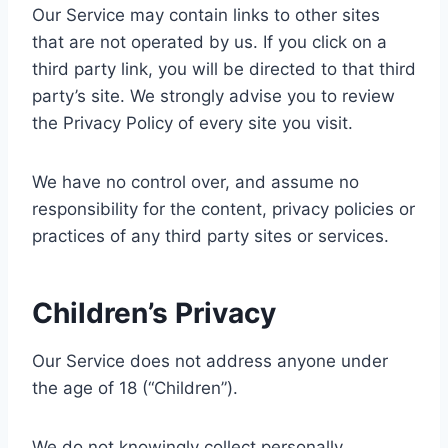
Our Service may contain links to other sites
that are not operated by us. If you click on a
third party link, you will be directed to that third
party’s site. We strongly advise you to review
the Privacy Policy of every site you visit.
We have no control over, and assume no
responsibility for the content, privacy policies or
practices of any third party sites or services.
Children’s Privacy
Our Service does not address anyone under
the age of 18 (“Children”).
We do not knowingly collect personally