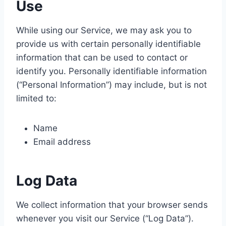
Use
While using our Service, we may ask you to
provide us with certain personally identifiable
information that can be used to contact or
identify you. Personally identifiable information
(“Personal Information”) may include, but is not
limited to:
Name
Email address
Log Data
We collect information that your browser sends
whenever you visit our Service (“Log Data”).