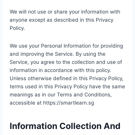
We will not use or share your information with
anyone except as described in this Privacy
Policy.
We use your Personal Information for providing
and improving the Service. By using the
Service, you agree to the collection and use of
information in accordance with this policy.
Unless otherwise defined in this Privacy Policy,
terms used in this Privacy Policy have the same
meanings as in our Terms and Conditions,
accessible at https://smartlearn.sg
Information Collection And