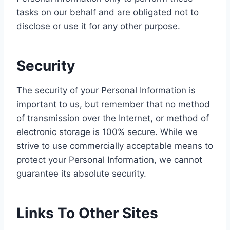
tasks on our behalf and are obligated not to
disclose or use it for any other purpose.
Security
The security of your Personal Information is
important to us, but remember that no method
of transmission over the Internet, or method of
electronic storage is 100% secure. While we
strive to use commercially acceptable means to
protect your Personal Information, we cannot
guarantee its absolute security.
Links To Other Sites